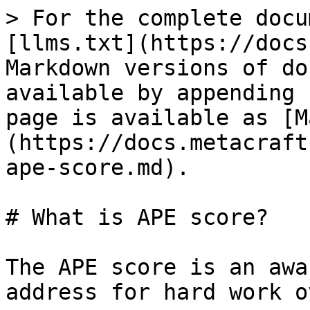
> For the complete docu
[llms.txt](https://docs
Markdown versions of do
available by appending 
page is available as [M
(https://docs.metacraft
ape-score.md).

# What is APE score?

The APE score is an awa
address for hard work o