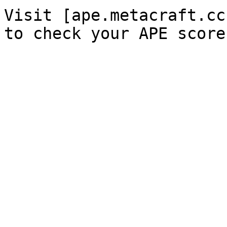
Visit [ape.metacraft.cc