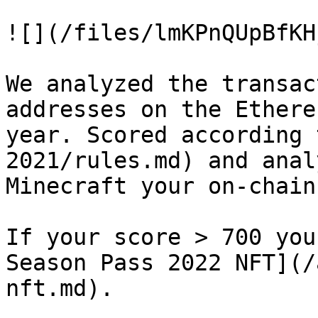
![](/files/lmKPnQUpBfKH
We analyzed the transac
addresses on the Ethere
year. Scored according 
2021/rules.md) and anal
Minecraft your on-chain
If your score > 700 you
Season Pass 2022 NFT](/
nft.md).
