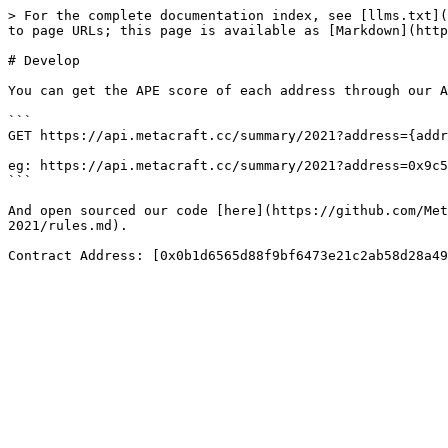
> For the complete documentation index, see [llms.txt](
to page URLs; this page is available as [Markdown](http
# Develop

You can get the APE score of each address through our A
```

GET https://api.metacraft.cc/summary/2021?address={addr
eg: https://api.metacraft.cc/summary/2021?address=0x9c5
```

And open sourced our code [here](https://github.com/Met
2021/rules.md).
