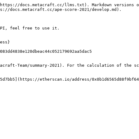
https://docs.metacraft.cc/llms.txt). Markdown versions o
s://docs.metacraft.cc/ape-score-2021/develop.md).

PI, feel free to use it.

ess}

083dd4838e120dbeac44c052179692aa5dac5

acraft-Team/summary-2021). For the calculation of the sc