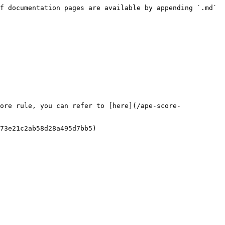
f documentation pages are available by appending `.md` 
ore rule, you can refer to [here](/ape-score-