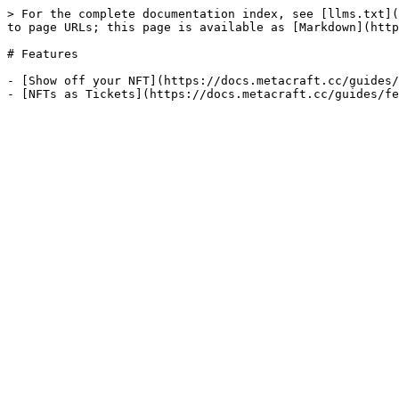
> For the complete documentation index, see [llms.txt](
to page URLs; this page is available as [Markdown](http
# Features

- [Show off your NFT](https://docs.metacraft.cc/guides/