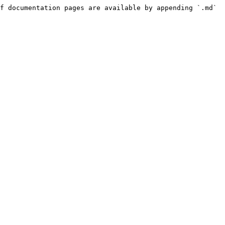
f documentation pages are available by appending `.md` 