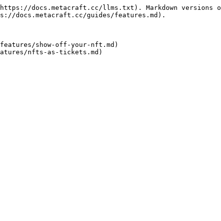
https://docs.metacraft.cc/llms.txt). Markdown versions o
s://docs.metacraft.cc/guides/features.md).

features/show-off-your-nft.md)
